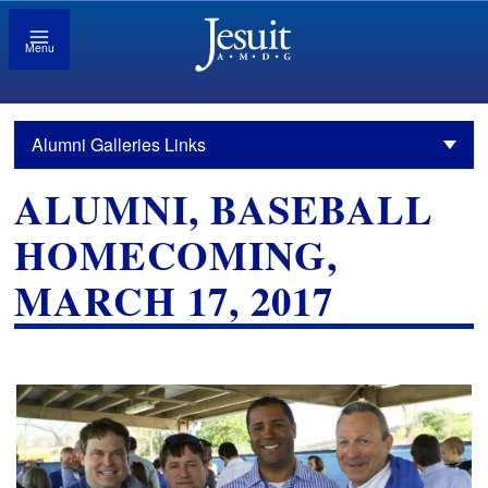
Menu
Alumni Galleries Links
ALUMNI, BASEBALL
HOMECOMING,
MARCH 17, 2017