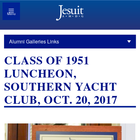
Menu
Alumni Galleries Links
CLASS OF 1951
LUNCHEON,
SOUTHERN YACHT
CLUB, OCT. 20, 2017