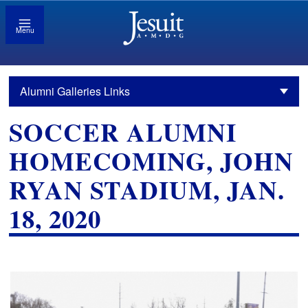
Menu
Alumni Galleries Links
SOCCER ALUMNI
HOMECOMING, JOHN
RYAN STADIUM, JAN.
18, 2020