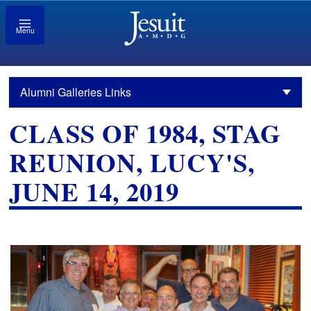
Menu
Alumni Galleries Links
CLASS OF 1984, STAG
REUNION, LUCY'S,
JUNE 14, 2019