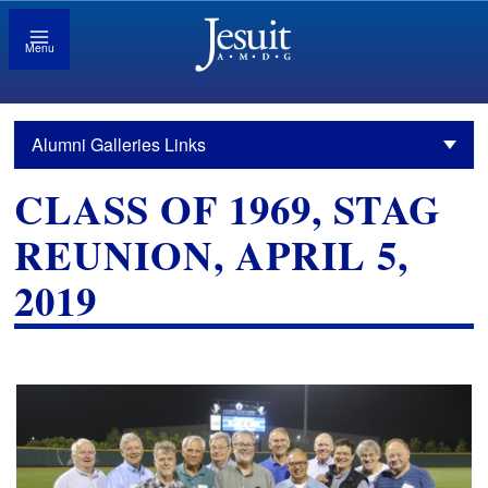
Menu
Alumni Galleries Links
CLASS OF 1969, STAG
REUNION, APRIL 5,
2019