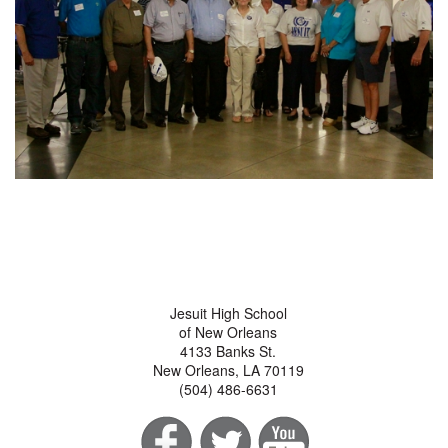
Jesuit High School
of New Orleans
4133 Banks St.
New Orleans, LA 70119
(504) 486-6631