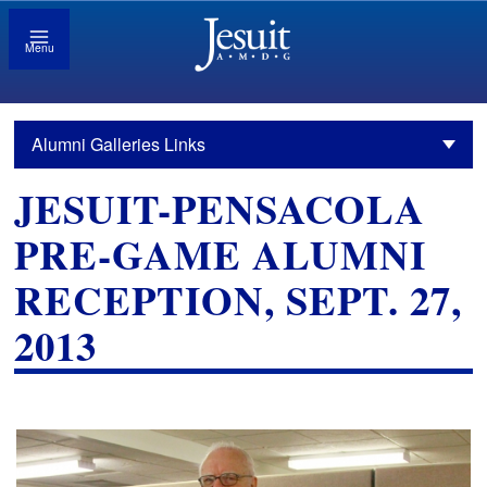
Menu
Alumni Galleries Links
JESUIT-PENSACOLA
PRE-GAME ALUMNI
RECEPTION, SEPT. 27,
2013