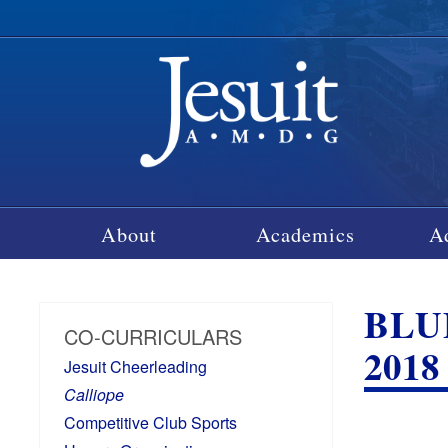
About
Academics
A
BLU
CO-CURRICULARS
2018
Jesuit Cheerleading
Calliope
Competitive Club Sports