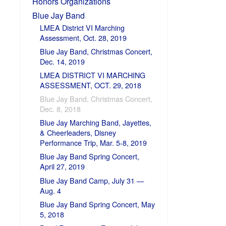
Honors Organizations
Blue Jay Band
LMEA District VI Marching
Assessment, Oct. 28, 2019
Blue Jay Band, Christmas Concert,
Dec. 14, 2019
LMEA DISTRICT VI MARCHING
ASSESSMENT, OCT. 29, 2018
Blue Jay Band, Christmas Concert,
Dec. 8, 2018
Blue Jay Marching Band, Jayettes,
& Cheerleaders, Disney
Performance Trip, Mar. 5-8, 2019
Blue Jay Band Spring Concert,
April 27, 2019
Blue Jay Band Camp, July 31 —
Aug. 4
Blue Jay Band Spring Concert, May
5, 2018