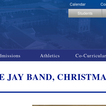
Calendar
Co
Students
dmissions
Athletics
Co-Curricular
E JAY BAND, CHRISTMAS