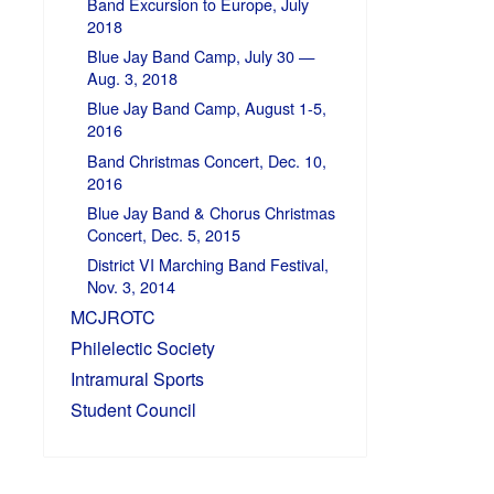
Band Excursion to Europe, July
2018
Blue Jay Band Camp, July 30 —
Aug. 3, 2018
Blue Jay Band Camp, August 1-5,
2016
Band Christmas Concert, Dec. 10,
2016
Blue Jay Band & Chorus Christmas
Concert, Dec. 5, 2015
District VI Marching Band Festival,
Nov. 3, 2014
MCJROTC
Philelectic Society
Intramural Sports
Student Council