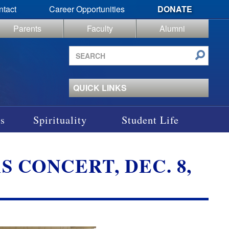
ntact
Career Opportunities
DONATE
Parents
Faculty
Alumni
Search
site
QUICK LINKS
s
Spirituality
Student Life
 CONCERT, DEC. 8,