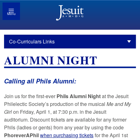
Menu
Co-Curriculars Links
ALUMNI NIGHT
Calling all Phils Alumni:
Join us for the first-ever
Phils Alumni Night
at the Jesuit
Philelectic Society’s production of the musical
Me and My
Girl
on Friday, April 1, at 7:30 p.m. in the Jesuit
auditorium. Discount tickets are available for any former
Phils (ladies or gents) from any year by using the code
PhoreverAPhil
when purchasing tickets
for the April 1st