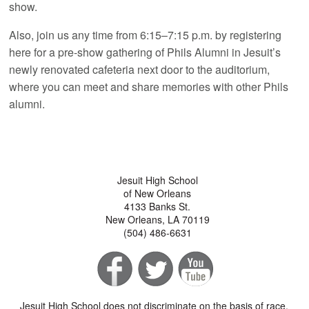
show.
Also, join us any time from 6:15–7:15 p.m. by registering
here for a pre-show gathering of Phils Alumni in Jesuit’s
newly renovated cafeteria next door to the auditorium,
where you can meet and share memories with other Phils
alumni.
Jesuit High School
of New Orleans
4133 Banks St.
New Orleans, LA 70119
(504) 486-6631
Jesuit High School does not discriminate on the basis of race,