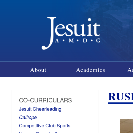
About
Academics
A
RUSH
CO-CURRICULARS
Jesuit Cheerleading
Calliope
Competitive Club Sports