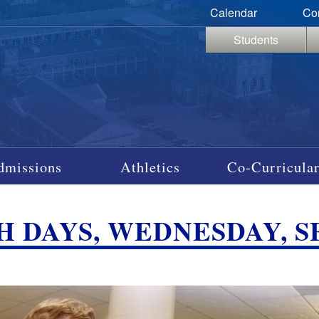
Calendar
Co
Students
dmissions
Athletics
Co-Curricular
 DAYS, WEDNESDAY, SEP