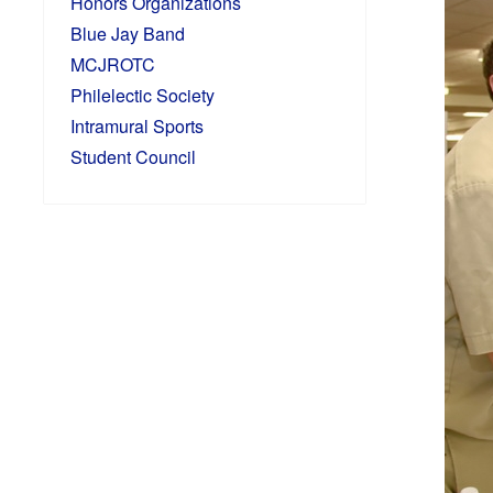
Honors Organizations
Blue Jay Band
MCJROTC
Philelectic Society
Intramural Sports
Student Council