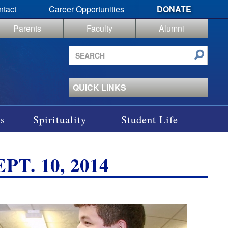
ntact
Career Opportunities
DONATE
Parents
Faculty
Alumni
Search
site
QUICK LINKS
s
Spirituality
Student Life
T. 10, 2014