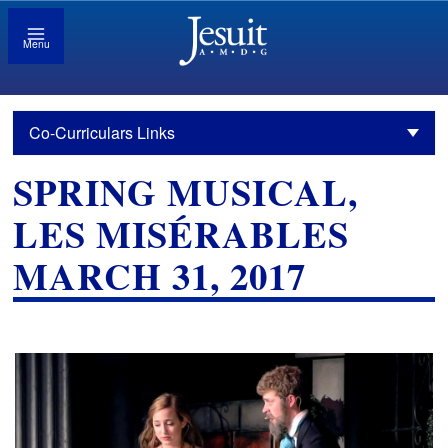
Menu
Co-Curriculars Links
SPRING MUSICAL,
LES MISÉRABLES
MARCH 31, 2017