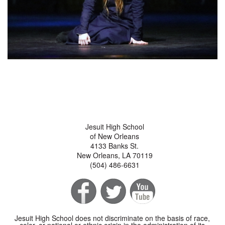
Jesuit High School
of New Orleans
4133 Banks St.
New Orleans, LA 70119
(504) 486-6631
Jesuit High School does not discriminate on the basis of race,