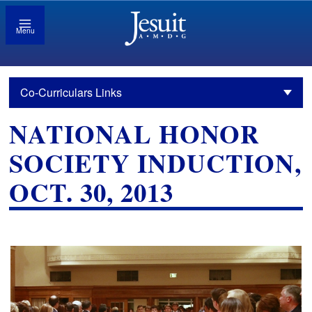
Menu
Co-Curriculars Links
NATIONAL HONOR
SOCIETY INDUCTION,
OCT. 30, 2013