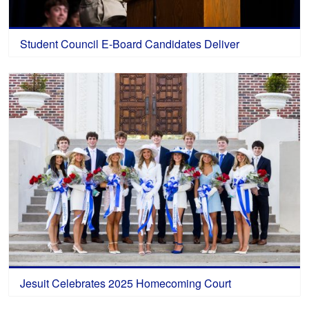
Student Council E-Board Candidates Deliver
Jesuit Celebrates 2025 Homecoming Court