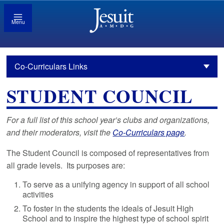
Menu
Co-Curriculars Links
STUDENT COUNCIL
For a full list of this school year’s clubs and organizations,
and their moderators, visit the
Co-Curriculars page
.
The Student Council is composed of representatives from
all grade levels. Its purposes are:
To serve as a unifying agency in support of all school
activities
To foster in the students the ideals of Jesuit High
School and to inspire the highest type of school spirit