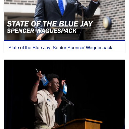
State of the Blue Jay: Senior Spencer Waguespack