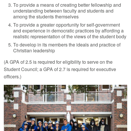
To provide a means of creating better fellowship and
understanding between faculty and students and
among the students themselves
To provide a greater opportunity for self-government
and experience in democratic practices by affording a
realistic representation of the views of the student body
To develop in its members the ideals and practice of
Christian leadership
(A GPA of 2.5 is required for eligibility to serve on the
Student Council; a GPA of 2.7 is required for executive
officers.)