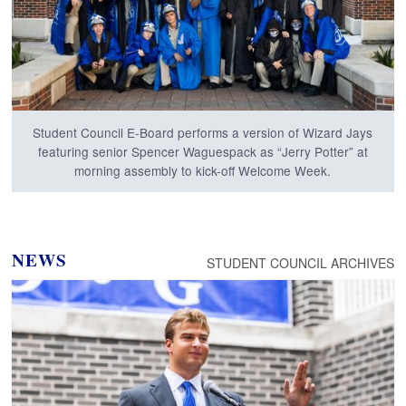
Student Council E-Board performs a version of Wizard Jays
featuring senior Spencer Waguespack as “Jerry Potter” at
morning assembly to kick-off Welcome Week.
NEWS
STUDENT COUNCIL ARCHIVES