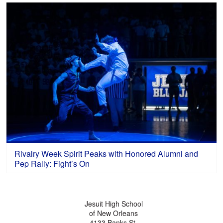
Rivalry Week Spirit Peaks with Honored Alumni and
Pep Rally: Fight’s On
Jesuit High School
of New Orleans
4133 Banks St.