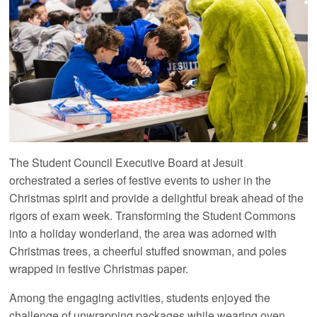
The Student Council Executive Board at Jesuit
orchestrated a series of festive events to usher in the
Christmas spirit and provide a delightful break ahead of the
rigors of exam week. Transforming the Student Commons
into a holiday wonderland, the area was adorned with
Christmas trees, a cheerful stuffed snowman, and poles
wrapped in festive Christmas paper.
Among the engaging activities, students enjoyed the
challenge of unwrapping packages while wearing oven