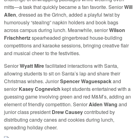
mitts—a task that quickly became a fan favorite. Senior
Will
Allen
, dressed as the Grinch, added a playful twist by
humorously “stealing” napkin holders and book bags
across campus during lunch. Meanwhile, senior
Wilson
Frischhertz
spearheaded gingerbread house-building
competitions and karaoke sessions, bringing creative flair
and musical cheer to the festivities.
Senior
Wyatt Mire
facilitated interactions with Santa,
allowing students to sit on Santa’s lap and share their
Christmas wishes. Junior
Spencer Waguespack
and
senior
Kasey Cognevich
kept students entertained with a
guessing game involving green and red M&M’s, adding an
element of friendly competition. Senior
Aiden Wang
and
junior class president
Drew Causey
contributed by
distributing candy canes and cookies during lunch,
spreading holiday cheer.