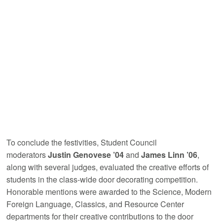
To conclude the festivities, Student Council
moderators
Justin Genovese ’04
and
James Linn ’06
,
along with several judges, evaluated the creative efforts of
students in the class-wide door decorating competition.
Honorable mentions were awarded to the Science, Modern
Foreign Language, Classics, and Resource Center
departments for their creative contributions to the door