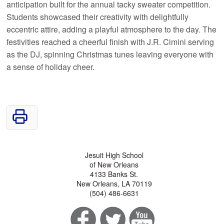
anticipation built for the annual tacky sweater competition.
Students showcased their creativity with delightfully
eccentric attire, adding a playful atmosphere to the day. The
festivities reached a cheerful finish with J.R. Cimini serving
as the DJ, spinning Christmas tunes leaving everyone with
a sense of holiday cheer.
Jesuit High School
of New Orleans
4133 Banks St.
New Orleans, LA 70119
(504) 486-6631