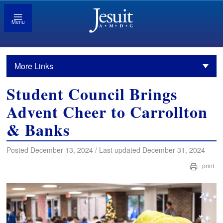
Menu
More Links
Student Council Brings
Advent Cheer to Carrollton
& Banks
Posted December 13, 2024 / Last updated December 31, 2024
print