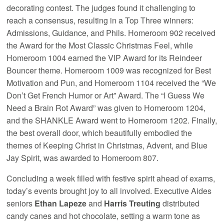
decorating contest. The judges found it challenging to
reach a consensus, resulting in a Top Three winners:
Admissions, Guidance, and Phils. Homeroom 902 received
the Award for the Most Classic Christmas Feel, while
Homeroom 1004 earned the VIP Award for its Reindeer
Bouncer theme. Homeroom 1009 was recognized for Best
Motivation and Pun, and Homeroom 1104 received the “We
Don’t Get French Humor or Art” Award. The “I Guess We
Need a Brain Rot Award” was given to Homeroom 1204,
and the SHANKLE Award went to Homeroom 1202. Finally,
the best overall door, which beautifully embodied the
themes of Keeping Christ in Christmas, Advent, and Blue
Jay Spirit, was awarded to Homeroom 807.
Concluding a week filled with festive spirit ahead of exams,
today’s events brought joy to all involved. Executive Aides
seniors
Ethan Lapeze
and
Harris Treuting
distributed
candy canes and hot chocolate, setting a warm tone as