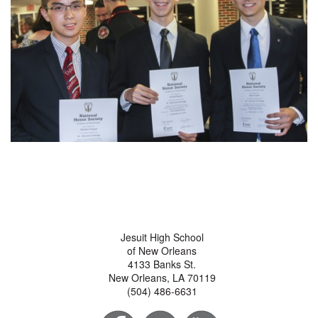
Jesuit High School
of New Orleans
4133 Banks St.
New Orleans, LA 70119
(504) 486-6631