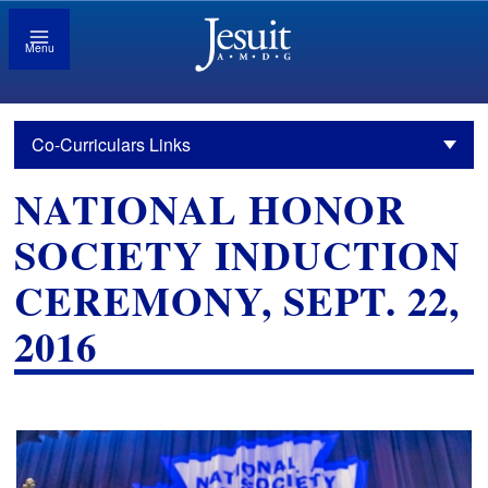
Menu
Co-Curriculars Links
NATIONAL HONOR
SOCIETY INDUCTION
CEREMONY, SEPT. 22,
2016