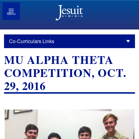
Menu
Co-Curriculars Links
MU ALPHA THETA
COMPETITION, OCT.
29, 2016