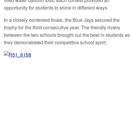
filled water balloon toss, each contest provided an
opportunity for students to shine in different ways.
In a closely contested finale, the Blue Jays secured the
trophy for the third consecutive year. The friendly rivalry
between the two schools brought out the best in students as
they demonstrated their competitive school spirit.