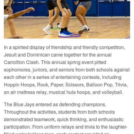
In a spirited display of friendship and friendly competition,
Jesuit and Dominican came together for the annual
Carrollton Clash. This annual spring event pitted
sophomores, juniors, and seniors from both schools against
each other in a series of entertaining contests, including
Hoppin Hoops, Rock, Paper, Scissors, Balloon Pop, Trivia,
an air mattress relay, musical hula hoops, and volleyball.
The Blue Jays entered as defending champions.
Throughout the activities, students from both schools
demonstrated teamwork, quick thinking, and enthusiastic
participation. From uniform relays and trivia to the laughter-