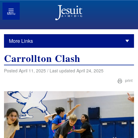
Menu
More Links
Carrollton Clash
Posted April 11, 2025 / Last updated April 24, 2025
print