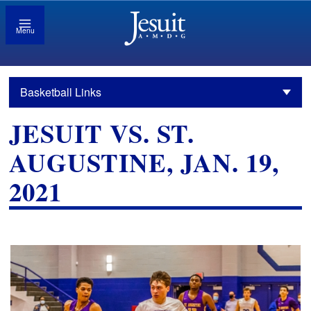
Menu
Basketball Links
JESUIT VS. ST.
AUGUSTINE, JAN. 19,
2021