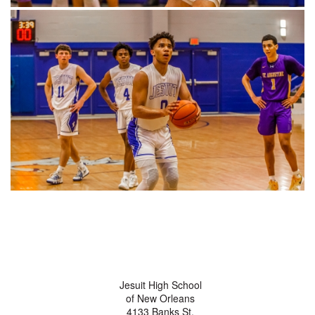
Jesuit High School
of New Orleans
4133 Banks St.