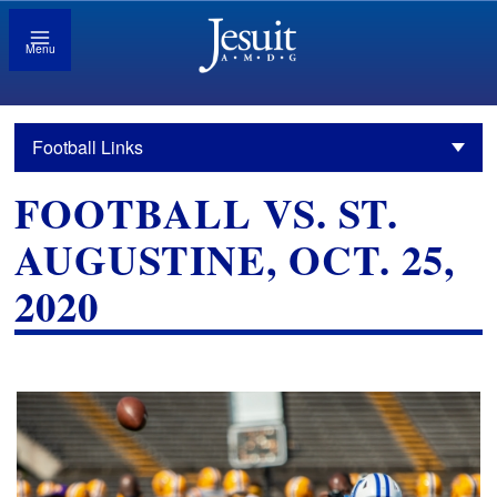
Menu
Football Links
FOOTBALL VS. ST.
AUGUSTINE, OCT. 25,
2020