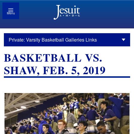
Menu
Private: Varsity Basketball Galleries Links
BASKETBALL VS.
SHAW, FEB. 5, 2019