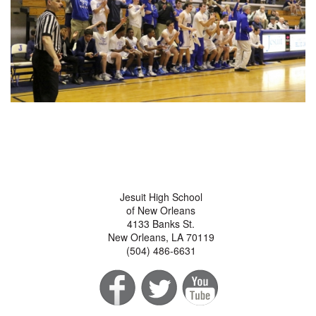
Jesuit High School
of New Orleans
4133 Banks St.
New Orleans, LA 70119
(504) 486-6631