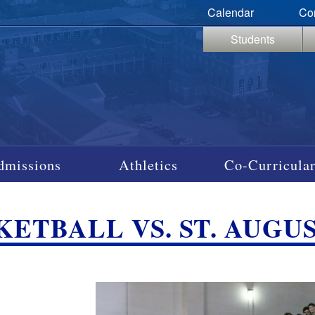
Calendar
Co
Students
dmissions
Athletics
Co-Curricular
ETBALL VS. ST. AUGUSTI