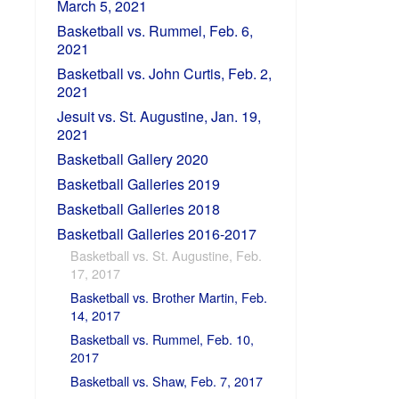
March 5, 2021
Basketball vs. Rummel, Feb. 6,
2021
Basketball vs. John Curtis, Feb. 2,
2021
Jesuit vs. St. Augustine, Jan. 19,
2021
Basketball Gallery 2020
Basketball Galleries 2019
Basketball Galleries 2018
Basketball Galleries 2016-2017
Basketball vs. St. Augustine, Feb.
17, 2017
Basketball vs. Brother Martin, Feb.
14, 2017
Basketball vs. Rummel, Feb. 10,
2017
Basketball vs. Shaw, Feb. 7, 2017