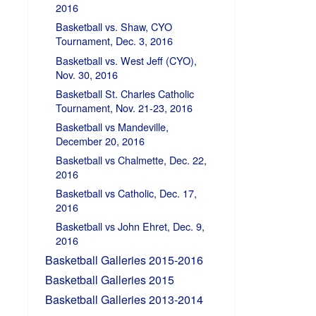
2016
Basketball vs. Shaw, CYO
Tournament, Dec. 3, 2016
Basketball vs. West Jeff (CYO),
Nov. 30, 2016
Basketball St. Charles Catholic
Tournament, Nov. 21-23, 2016
Basketball vs Mandeville,
December 20, 2016
Basketball vs Chalmette, Dec. 22,
2016
Basketball vs Catholic, Dec. 17,
2016
Basketball vs John Ehret, Dec. 9,
2016
Basketball Galleries 2015-2016
Basketball Galleries 2015
Basketball Galleries 2013-2014