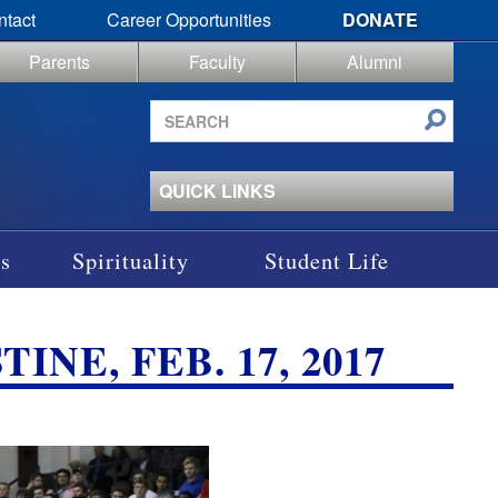
ntact
Career Opportunities
DONATE
Parents
Faculty
Alumni
Search
site
QUICK LINKS
s
Spirituality
Student Life
NE, FEB. 17, 2017