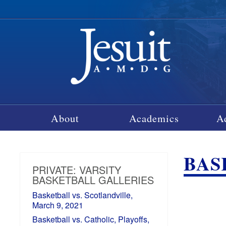
About
Academics
A
BASK
PRIVATE: VARSITY
BASKETBALL GALLERIES
Basketball vs. Scotlandville,
March 9, 2021
Basketball vs. Catholic, Playoffs,