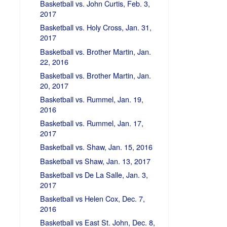
Basketball vs. John Curtis, Feb. 3,
2017
Basketball vs. Holy Cross, Jan. 31,
2017
Basketball vs. Brother Martin, Jan.
22, 2016
Basketball vs. Brother Martin, Jan.
20, 2017
Basketball vs. Rummel, Jan. 19,
2016
Basketball vs. Rummel, Jan. 17,
2017
Basketball vs. Shaw, Jan. 15, 2016
Basketball vs Shaw, Jan. 13, 2017
Basketball vs De La Salle, Jan. 3,
2017
Basketball vs Helen Cox, Dec. 7,
2016
Basketball vs East St. John, Dec. 8,