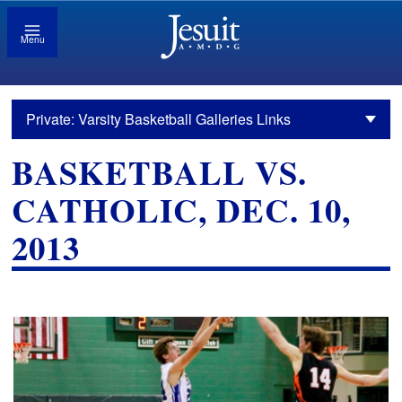
Menu
Private: Varsity Basketball Galleries Links
BASKETBALL VS.
CATHOLIC, DEC. 10,
2013