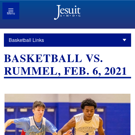
Menu
Basketball Links
BASKETBALL VS.
RUMMEL, FEB. 6, 2021