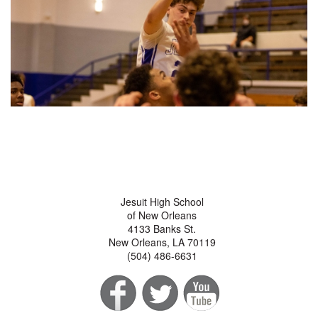
Jesuit High School
of New Orleans
4133 Banks St.
New Orleans, LA 70119
(504) 486-6631