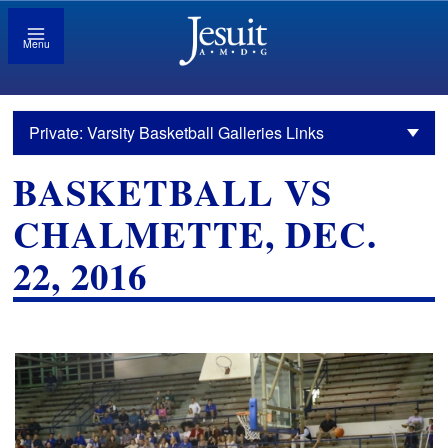
Menu
Private: Varsity Basketball Galleries Links
BASKETBALL VS
CHALMETTE, DEC.
22, 2016