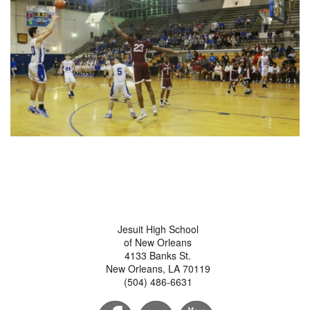
Jesuit High School
of New Orleans
4133 Banks St.
New Orleans, LA 70119
(504) 486-6631