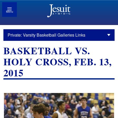
Menu
Private: Varsity Basketball Galleries Links
BASKETBALL VS.
HOLY CROSS, FEB. 13,
2015