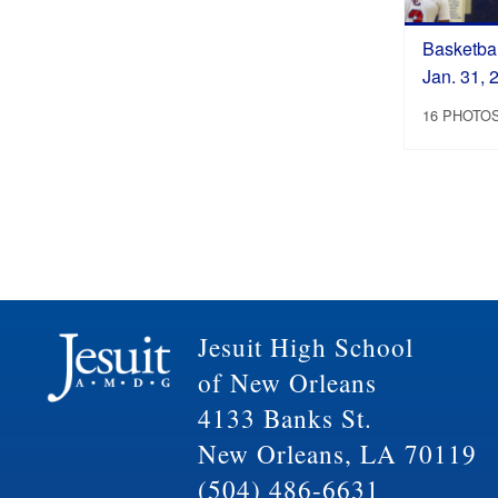
Basketbal
Jan. 31, 
16 PHOTO
Jesuit High School
of New Orleans
4133 Banks St.
New Orleans, LA 70119
(504) 486-6631