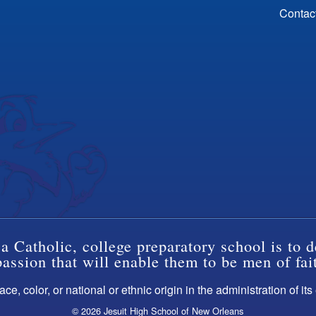
Contac
a Catholic, college preparatory school is to d
ssion that will enable them to be men of fai
ce, color, or national or ethnic origin in the administration of it
© 2026 Jesuit High School of New Orleans