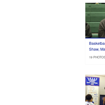
Basketbal
Shaw, Ma
19 PHOTO