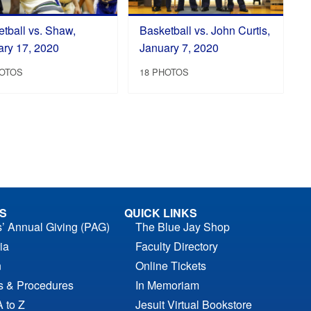
tball vs. Shaw,
Basketball vs. John Curtis,
ary 17, 2020
January 7, 2020
HOTOS
18 PHOTOS
S
QUICK LINKS
s’ Annual Giving (PAG)
The Blue Jay Shop
ia
Faculty Directory
n
Online Tickets
es & Procedures
In Memoriam
A to Z
Jesuit Virtual Bookstore