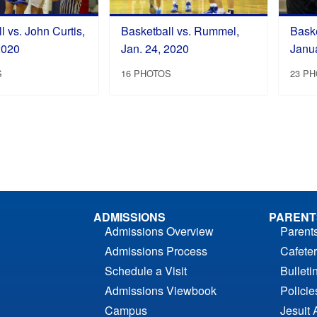
l vs. John Curtis,
Basketball vs. Rummel,
Baske
2020
Jan. 24, 2020
Janu
S
16 PHOTOS
23 P
ADMISSIONS
PARENT
Admissions Overview
Parent
Admissions Process
Cafeter
Schedule a Visit
Bulleti
Admissions Viewbook
Polici
Campus
Jesuit 