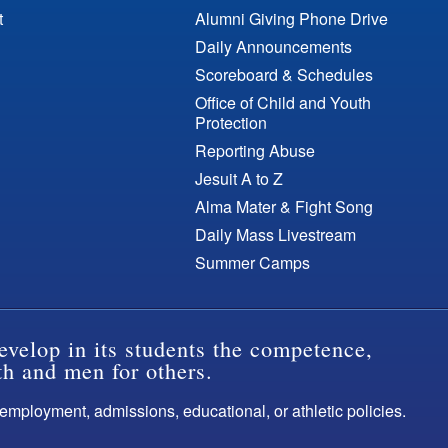
t
Alumni Giving Phone Drive
Daily Announcements
Scoreboard & Schedules
Office of Child and Youth
Protection
Reporting Abuse
Jesuit A to Z
Alma Mater & Fight Song
Daily Mass Livestream
Summer Camps
evelop in its students the competence,
th and men for others.
s employment, admissions, educational, or athletic policies.