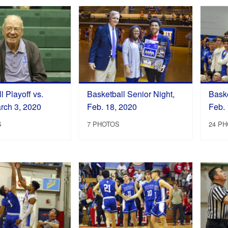
l Playoff vs.
Basketball Senior Night,
Baske
rch 3, 2020
Feb. 18, 2020
Feb. 
S
7 PHOTOS
24 P