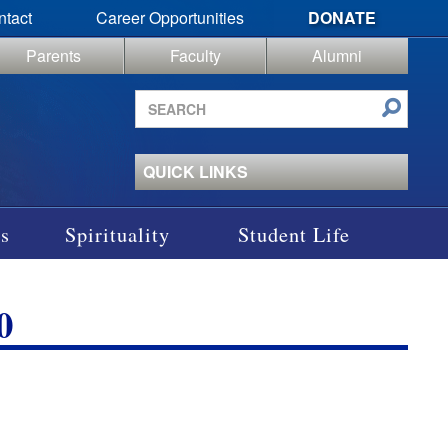
ntact
Career Opportunities
DONATE
Parents
Faculty
Alumni
Search
site
QUICK LINKS
s
Spirituality
Student Life
0