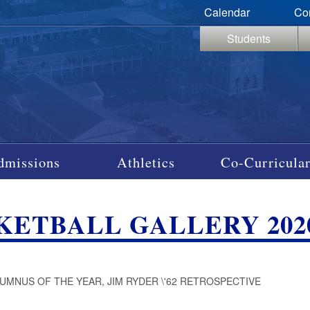
Calendar
Co
Students
dmissions
Athletics
Co-Curricular
KETBALL GALLERY 202
LUMNUS OF THE YEAR, JIM RYDER \'62 RETROSPECTIVE