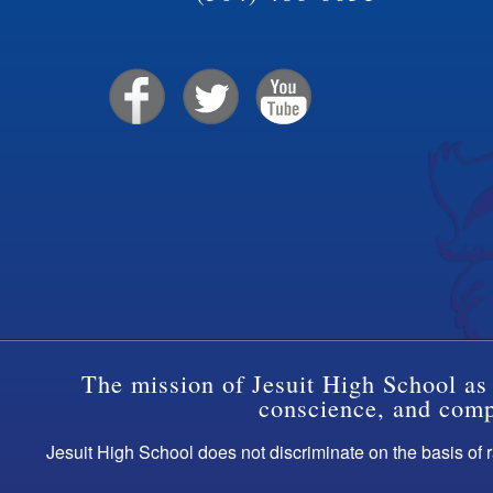
The mission of Jesuit High School as 
conscience, and compa
Jesuit High School does not discriminate on the basis of ra