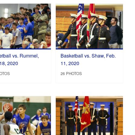
tball vs. Rummel,
Basketball vs. Shaw, Feb.
18, 2020
11, 2020
HOTOS
26 PHOTOS