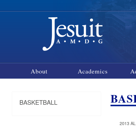
About
Academics
A
BAS
BASKETBALL
2013 A