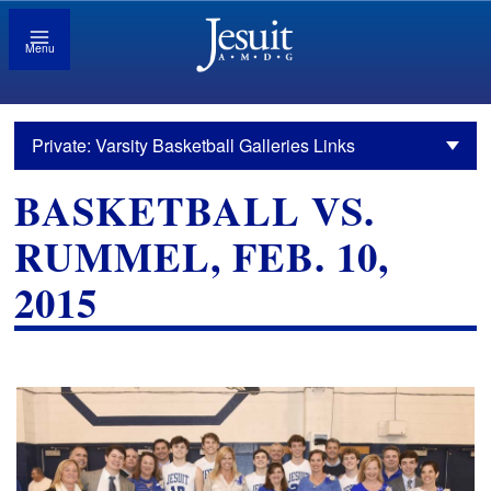
Menu
Private: Varsity Basketball Galleries Links
BASKETBALL VS.
RUMMEL, FEB. 10,
2015