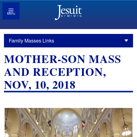
Menu
Family Masses Links
MOTHER-SON MASS
AND RECEPTION,
NOV, 10, 2018