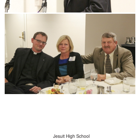
Jesuit High School