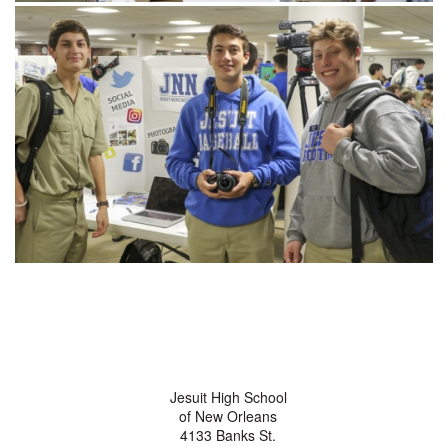
Jesuit High School
of New Orleans
4133 Banks St.