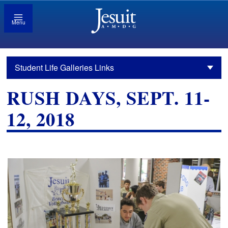
Menu
Student Life Galleries Links
RUSH DAYS, SEPT. 11-
12, 2018