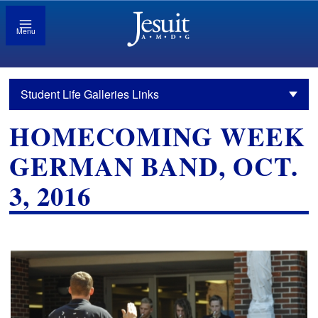
Menu
Student Life Galleries Links
HOMECOMING WEEK
GERMAN BAND, OCT.
3, 2016