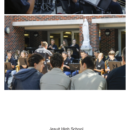
Jesuit High School