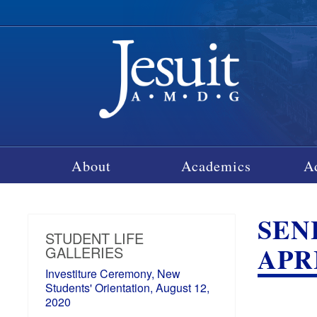
About
Academics
A
SEN
STUDENT LIFE
APRI
GALLERIES
Investiture Ceremony, New
Students' Orientation, August 12,
2020