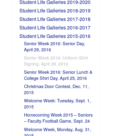
Student Life Galleries 2019-2020
Student Life Galleries 2018-2019
Student Life Galleries 2017-2018
Student Life Galleries 2016-2017
Student Life Galleries 2015-2016
Senior Week 2016: Senior Day,
April 29, 2016
Senior Week 2016: Uniform Shirt
Signing, April 28, 2016
Senior Week 2016: Senior Lunch &
College Shirt Day, April 25, 2016
Christmas Door Contest, Dec. 11,
2015
Welcome Week: Tuesday, Sept. 1,
2015
Homecoming Week 2015 – Seniors
– Faculty Football Game, Sept. 24
Welcome Week, Monday, Aug. 31,
2015