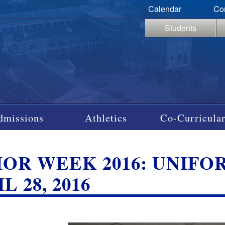
Calendar
Co
Students
dmissions
Athletics
Co-Curricular
IOR WEEK 2016: UNIFO
L 28, 2016