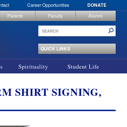
ntact
Career Opportunities
DONATE
Parents
Faculty
Alumni
Search
site
QUICK LINKS
s
Spirituality
Student Life
RM SHIRT SIGNING,