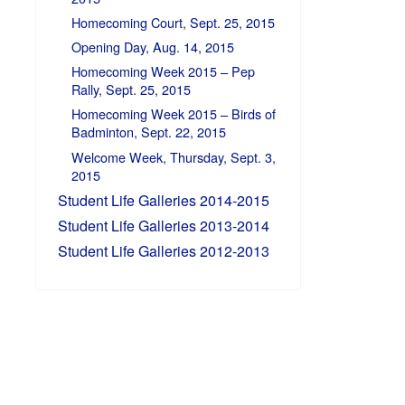
Homecoming Court, Sept. 25, 2015
Opening Day, Aug. 14, 2015
Homecoming Week 2015 – Pep
Rally, Sept. 25, 2015
Homecoming Week 2015 – Birds of
Badminton, Sept. 22, 2015
Welcome Week, Thursday, Sept. 3,
2015
Student Life Galleries 2014-2015
Student Life Galleries 2013-2014
Student Life Galleries 2012-2013