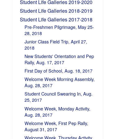
Student Life Galleries 2019-2020
Student Life Galleries 2018-2019
Student Life Galleries 2017-2018
Pre-Freshmen Pilgrimage, May 25-
28, 2018
Junior Class Field Trip, April 27,
2018
New Students' Orientation and Pep
Rally, Aug. 17, 2017
First Day of School, Aug. 18, 2017
Welcome Week Morning Assembly,
Aug. 28, 2017
Student Council Swearing In, Aug.
25, 2017
Welcome Week, Monday Activity,
Aug. 28, 2017
Welcome Week, First Pep Rally,
August 31, 2017
Welcome Week, Thursday Activity,