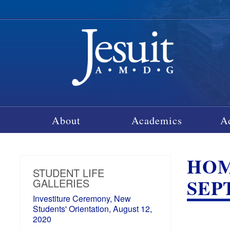
About
Academics
A
HOM
STUDENT LIFE
SEP
GALLERIES
Investiture Ceremony, New
Students' Orientation, August 12,
2020