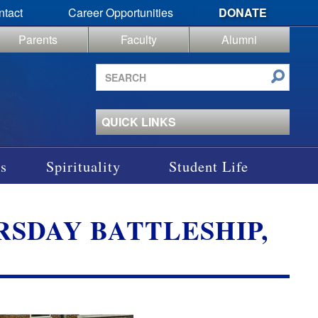
ntact
Career Opportunities
DONATE
Parents
Faculty
Alumni
Search
site
QUICK LINKS
s
Spirituality
Student Life
SDAY BATTLESHIP,