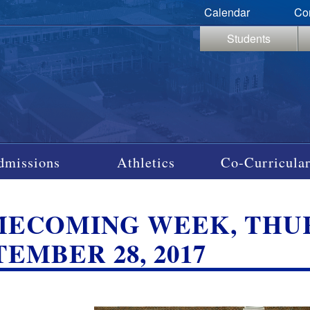
Calendar
Co
Students
dmissions
Athletics
Co-Curricular
ECOMING WEEK, THUR
TEMBER 28, 2017