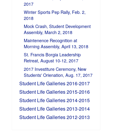
2017
Winter Sports Pep Rally, Feb. 2,
2018
Mock Crash, Student Development
Assembly, March 2, 2018
Maintenence Recognition at
Morning Assembly, April 13, 2018
St. Francis Borgia Leadership
Retreat, August 10-12, 2017
2017 Investiture Ceremony, New
Students' Orienation, Aug. 17, 2017
Student Life Galleries 2016-2017
Student Life Galleries 2015-2016
Student Life Galleries 2014-2015
Student Life Galleries 2013-2014
Student Life Galleries 2012-2013