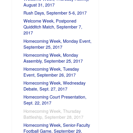
August 31, 2017
Rush Days, September 5-6, 2017
Welcome Week, Postponed
Quidditch Match, September 7,
2017
Homecoming Week, Monday Event,
September 25, 2017
Homecoming Week, Monday
Assembly, September 25, 2017
Homecoming Week, Tuesday
Event, September 26, 2017
Homecoming Week, Wednesday
Debate, Sept. 27, 2017
Homecoming Court Presentation,
Sept. 22, 2017
Homecoming Week, Thursday
Battleship, September 28, 2017
Homecoming Week, Senior-Faculty
Football Game, September 29,