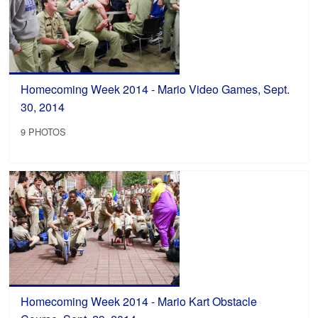
Homecoming Week 2014 - Mario Video Games, Sept.
30, 2014
9 PHOTOS
Homecoming Week 2014 - Mario Kart Obstacle