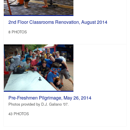
2nd Floor Classrooms Renovation, August 2014
8 PHOTOS
Pre-Freshmen Pilgrimage, May 26, 2014
Photos provided by D.J. Galiano '07.
43 PHOTOS