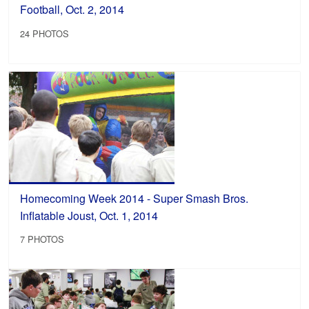
Football, Oct. 2, 2014
24 PHOTOS
Homecoming Week 2014 - Super Smash Bros.
Inflatable Joust, Oct. 1, 2014
7 PHOTOS