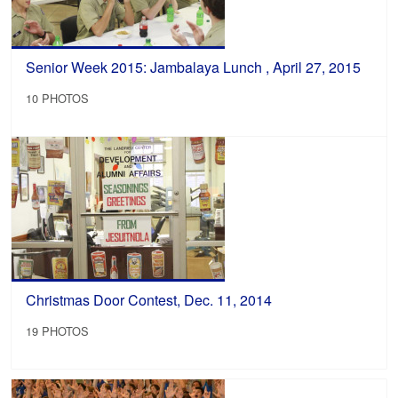
Senior Week 2015: Jambalaya Lunch , April 27, 2015
10 PHOTOS
Christmas Door Contest, Dec. 11, 2014
19 PHOTOS