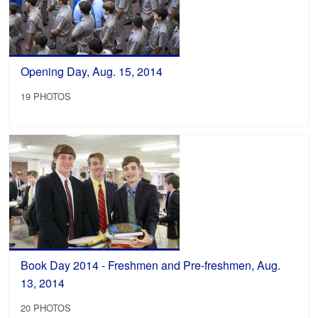
Opening Day, Aug. 15, 2014
19 PHOTOS
Book Day 2014 - Freshmen and Pre-freshmen, Aug.
13, 2014
20 PHOTOS