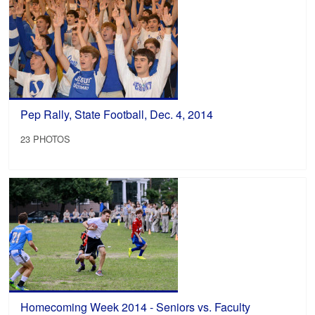
Pep Rally, State Football, Dec. 4, 2014
23 PHOTOS
Homecoming Week 2014 - Seniors vs. Faculty