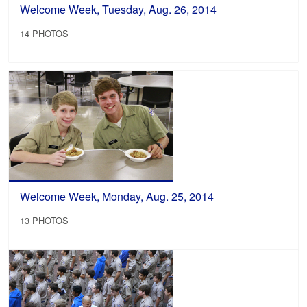
Welcome Week, Tuesday, Aug. 26, 2014
14 PHOTOS
Welcome Week, Monday, Aug. 25, 2014
13 PHOTOS