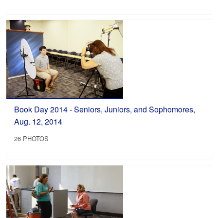
Book Day 2014 - Seniors, Juniors, and Sophomores,
Aug. 12, 2014
26 PHOTOS