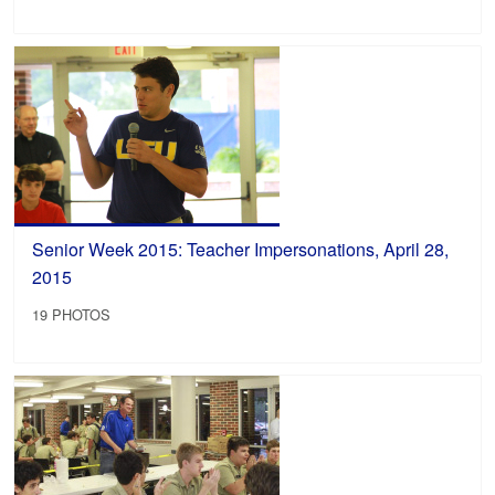
Senior Week 2015: Teacher Impersonations, April 28,
2015
19 PHOTOS