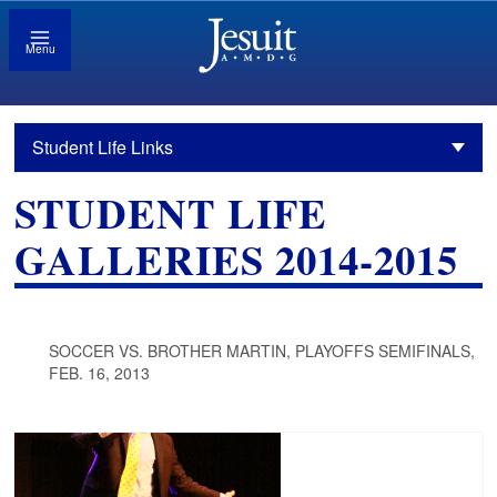
Menu
Student Life Links
STUDENT LIFE
GALLERIES 2014-2015
SOCCER VS. BROTHER MARTIN, PLAYOFFS SEMIFINALS,
FEB. 16, 2013