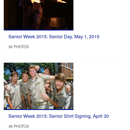
Senior Week 2015: Senior Day, May 1, 2015
36 PHOTOS
Senior Week 2015: Senior Shirt Signing, April 30
38 PHOTOS