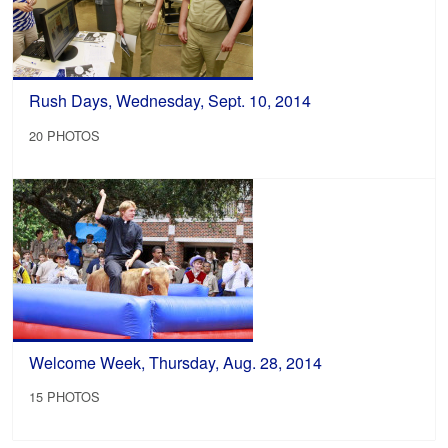
Rush Days, Wednesday, Sept. 10, 2014
20 PHOTOS
Welcome Week, Thursday, Aug. 28, 2014
15 PHOTOS