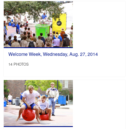
Welcome Week, Wednesday, Aug. 27, 2014
14 PHOTOS