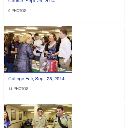
Course, Sept. 29, 2014
9 PHOTOS
College Fair, Sept. 28, 2014
14 PHOTOS