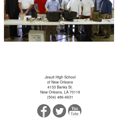
Jesuit High School
of New Orleans
4133 Banks St.
New Orleans, LA 70119
(504) 486-6631