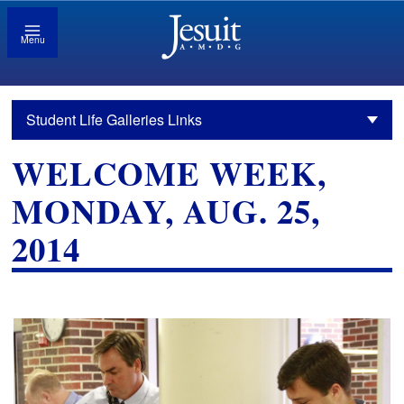
Menu
Student Life Galleries Links
WELCOME WEEK,
MONDAY, AUG. 25,
2014