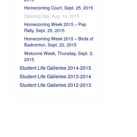
Homecoming Court, Sept. 25, 2015
Opening Day, Aug. 14, 2015
Homecoming Week 2015 – Pep
Rally, Sept. 25, 2015
Homecoming Week 2015 – Birds of
Badminton, Sept. 22, 2015
Welcome Week, Thursday, Sept. 3,
2015
Student Life Galleries 2014-2015
Student Life Galleries 2013-2014
Student Life Galleries 2012-2013