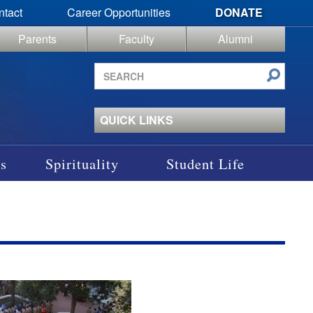
ntact
Career Opportunities
DONATE
Parents
Faculty
Alumni
Search
site
QUICK LINKS
s
Spirituality
Student Life