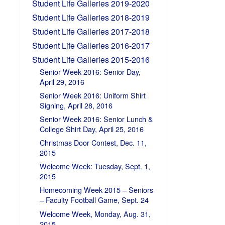
Student Life Galleries 2019-2020
Student Life Galleries 2018-2019
Student Life Galleries 2017-2018
Student Life Galleries 2016-2017
Student Life Galleries 2015-2016
Senior Week 2016: Senior Day,
April 29, 2016
Senior Week 2016: Uniform Shirt
Signing, April 28, 2016
Senior Week 2016: Senior Lunch &
College Shirt Day, April 25, 2016
Christmas Door Contest, Dec. 11,
2015
Welcome Week: Tuesday, Sept. 1,
2015
Homecoming Week 2015 – Seniors
– Faculty Football Game, Sept. 24
Welcome Week, Monday, Aug. 31,
2015