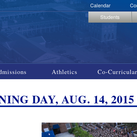
Calendar
Co
Students
dmissions
Athletics
Co-Curricular
ING DAY, AUG. 14, 2015