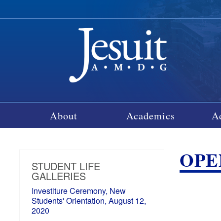
About
Academics
A
OPEN
STUDENT LIFE
GALLERIES
Investiture Ceremony, New
Students' Orientation, August 12,
2020