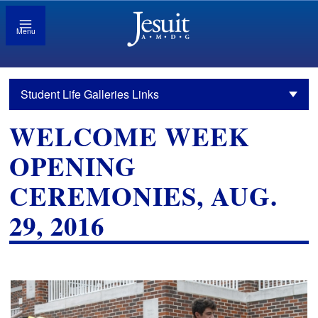
Menu
Student Life Galleries Links
WELCOME WEEK
OPENING
CEREMONIES, AUG.
29, 2016