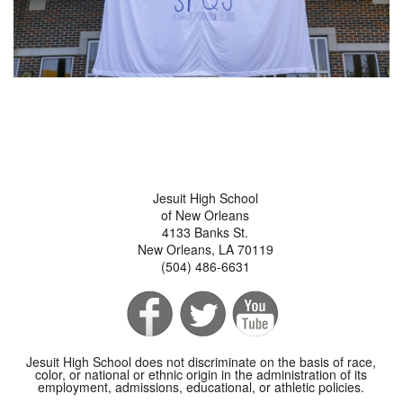
Jesuit High School
of New Orleans
4133 Banks St.
New Orleans, LA 70119
(504) 486-6631
Jesuit High School does not discriminate on the basis of race,
color, or national or ethnic origin in the administration of its
employment, admissions, educational, or athletic policies.