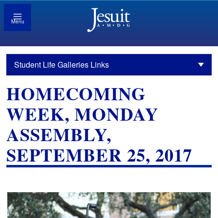
Menu
Student Life Galleries Links
HOMECOMING
WEEK, MONDAY
ASSEMBLY,
SEPTEMBER 25, 2017