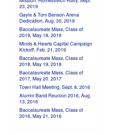
Mission: Homestretch Rally, Sept.
23, 2019
Gayle & Tom Benson Arena
Dedication, Aug. 30, 2019
Baccalaureate Mass, Class of
2019, May 18, 2019
Minds & Hearts Capital Campaign
Kickoff, Feb. 21, 2019
Baccalaureate Mass, Class of
2018, May 19, 2018
Baccalaureate Mass, Class of
2017, May 20. 2017
Town Hall Meeting, Sept. 8, 2016
Alumni Band Reunion 2016, Aug.
13, 2016
Baccalaureate Mass, Class of
2016, May 21, 2016