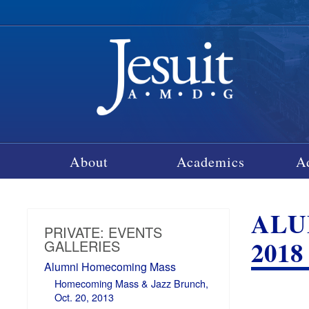
About
Academics
A
ALU
PRIVATE: EVENTS
2018
GALLERIES
Alumni Homecoming Mass
Homecoming Mass & Jazz Brunch,
Oct. 20, 2013