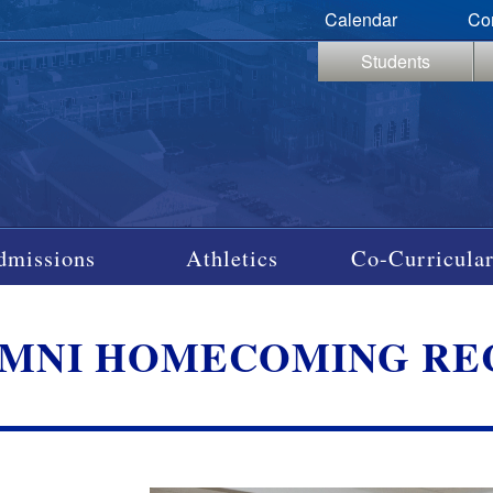
Calendar
Co
Students
dmissions
Athletics
Co-Curricular
MNI HOMECOMING RECE