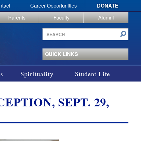
ntact
Career Opportunities
DONATE
Parents
Faculty
Alumni
Search
site
QUICK LINKS
s
Spirituality
Student Life
PTION, SEPT. 29,