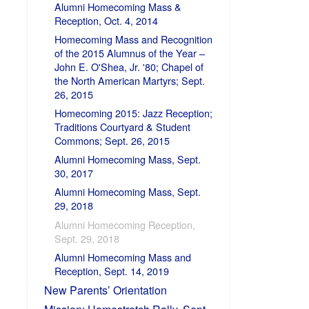
Alumni Homecoming Mass &
Reception, Oct. 4, 2014
Homecoming Mass and Recognition
of the 2015 Alumnus of the Year –
John E. O'Shea, Jr. '80; Chapel of
the North American Martyrs; Sept.
26, 2015
Homecoming 2015: Jazz Reception;
Traditions Courtyard & Student
Commons; Sept. 26, 2015
Alumni Homecoming Mass, Sept.
30, 2017
Alumni Homecoming Mass, Sept.
29, 2018
Alumni Homecoming Reception,
Sept. 29, 2018
Alumni Homecoming Mass and
Reception, Sept. 14, 2019
New Parents’ Orientation