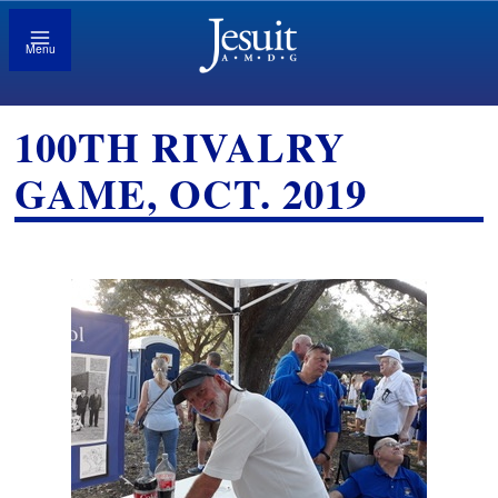
Menu
100TH RIVALRY
GAME, OCT. 2019