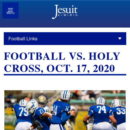
Menu
Football Links
FOOTBALL VS. HOLY
CROSS, OCT. 17, 2020