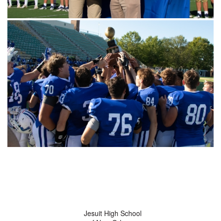
Jesuit High School