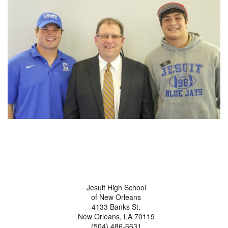
Jesuit High School
of New Orleans
4133 Banks St.
New Orleans, LA 70119
(504) 486-6631