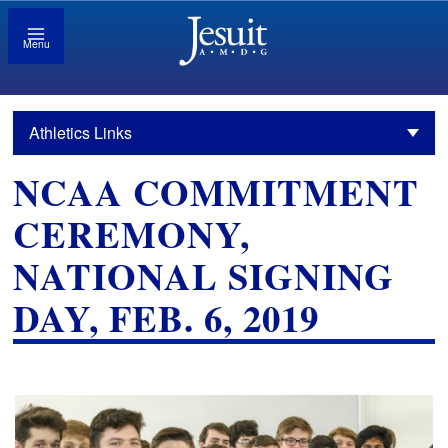
Menu
Athletics Links
NCAA COMMITMENT
CEREMONY,
NATIONAL SIGNING
DAY, FEB. 6, 2019