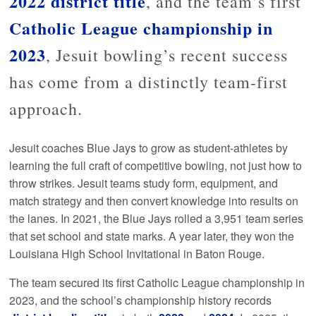
2022 district title
, and the team’s first
Catholic League championship in
2023
, Jesuit bowling’s recent success
has come from a distinctly team-first
approach.
Jesuit coaches Blue Jays to grow as student-athletes by
learning the full craft of competitive bowling, not just how to
throw strikes. Jesuit teams study form, equipment, and
match strategy and then convert knowledge into results on
the lanes. In 2021, the Blue Jays rolled a 3,951 team series
that set school and state marks. A year later, they won the
Louisiana High School Invitational in Baton Rouge.
The team secured its first Catholic League championship in
2023, and the school’s championship history records