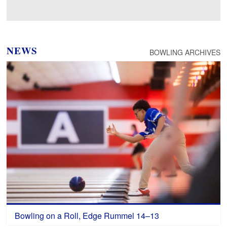
Loading photos…
NEWS
BOWLING ARCHIVES
Bowling on a Roll, Edge Rummel 14–13