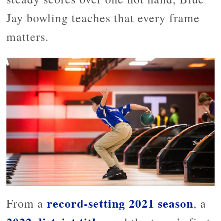
Jay bowling teaches that every frame
matters.
record-setting 2021 season
From a
, a