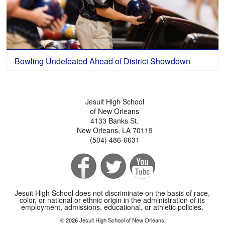
Bowling Undefeated Ahead of District Showdown
Jesuit High School
of New Orleans
4133 Banks St.
New Orleans, LA 70119
(504) 486-6631
Jesuit High School does not discriminate on the basis of race,
color, or national or ethnic origin in the administration of its
employment, admissions, educational, or athletic policies.
© 2026 Jesuit High School of New Orleans