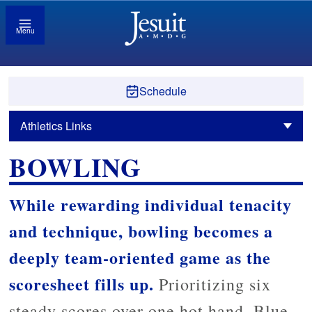
Menu
Schedule
Athletics Links
BOWLING
While rewarding individual tenacity
and technique, bowling becomes a
deeply team-oriented game as the
scoresheet fills up.
Prioritizing six
steady scores over one hot hand, Blue