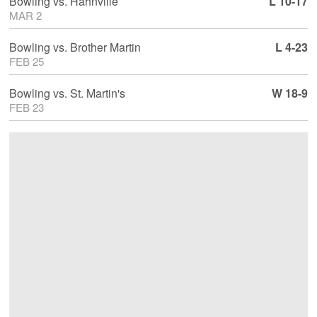
Bowling
vs.
Hahnville
L 10-17
MAR 2
Bowling
vs.
Brother Martin
L 4-23
FEB 25
Bowling
vs.
St. Martin's
W 18-9
FEB 23