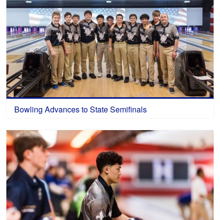
Bowling Advances to State Semifinals