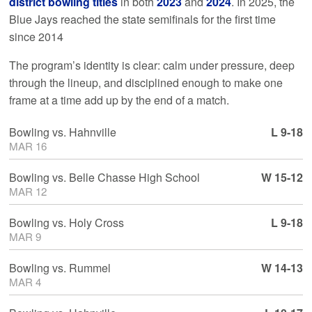
district bowling titles
in both
2023
and
2024
. In 2025, the
Blue Jays reached the state semifinals for the first time
since 2014
The program’s identity is clear: calm under pressure, deep
through the lineup, and disciplined enough to make one
frame at a time add up by the end of a match.
Bowling
vs.
Hahnville
L 9-18
MAR 16
Bowling
vs.
Belle Chasse High School
W 15-12
MAR 12
Bowling
vs.
Holy Cross
L 9-18
MAR 9
Bowling
vs.
Rummel
W 14-13
MAR 4