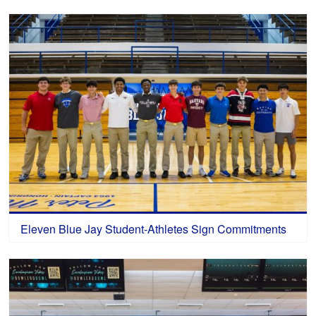
Eleven Blue Jay Student-Athletes Sign Commitments