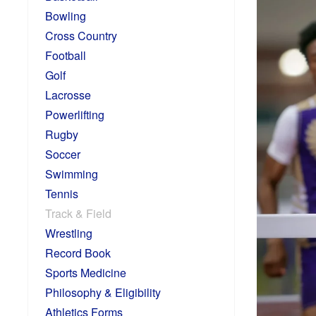
Bowling
Cross Country
Football
Golf
Lacrosse
Powerlifting
Rugby
Soccer
Swimming
Tennis
Track & Field
Wrestling
Record Book
Sports Medicine
Philosophy & Eligibility
Athletics Forms