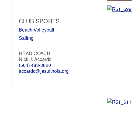
CLUB SPORTS
Beach Volleyball
Sailing
HEAD COACH
Nick J. Accardo
(504) 483-3820
accardo@jesuitnola.org