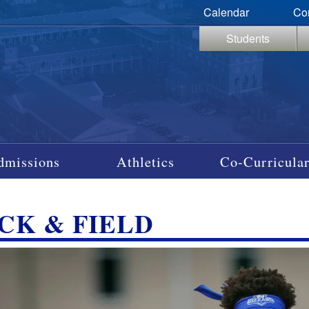
Calendar
Co
Students
dmissions
Athletics
Co-Curricular
CK & FIELD