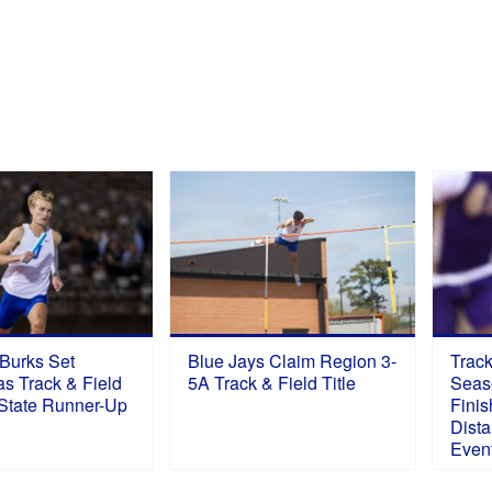
S
 Burks Set
Blue Jays Claim Region 3-
Trac
s Track & Field
5A Track & Field Title
Seas
 State Runner-Up
Finis
Dista
Even