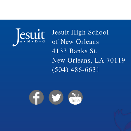
Jesuit High School
of New Orleans
4133 Banks St.
New Orleans, LA 70119
(504) 486-6631