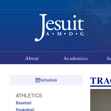
About
Academics
A
TRA
Schedule
ATHLETICS
Baseball
Basketball