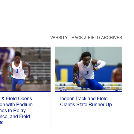
VARSITY TRACK & FIELD ARCHIVES
k & Field Opens
Indoor Track and Field
on with Podium
Claims State Runner-Up
hes in Relay,
nce, and Field
ts