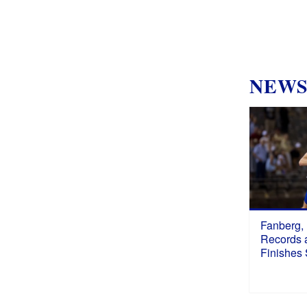
NEW
Fanberg,
Records a
Finishes