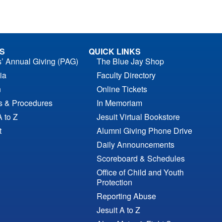
S
QUICK LINKS
s’ Annual Giving (PAG)
The Blue Jay Shop
ia
Faculty Directory
n
Online Tickets
es & Procedures
In Memoriam
A to Z
Jesuit Virtual Bookstore
t
Alumni Giving Phone Drive
Daily Announcements
Scoreboard & Schedules
Office of Child and Youth
Protection
Reporting Abuse
Jesuit A to Z