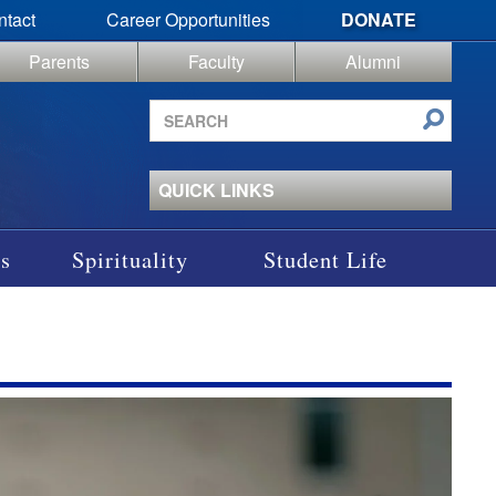
ntact
Career Opportunities
DONATE
Parents
Faculty
Alumni
Search
site
QUICK LINKS
s
Spirituality
Student Life