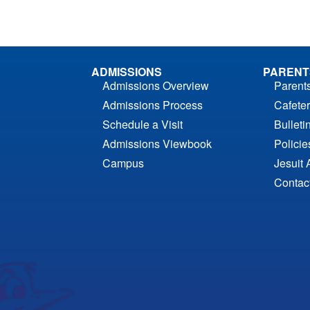
ADMISSIONS
PARENT
Admissions Overview
Parent
Admissions Process
Cafeter
Schedule a Visit
Bulleti
Admissions Viewbook
Polici
Campus
Jesuit 
Contac