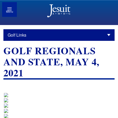
Menu
Golf Links
GOLF REGIONALS
AND STATE, MAY 4,
2021