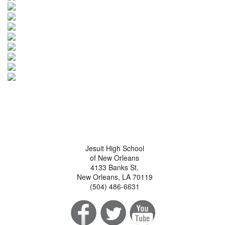
Jesuit High School
of New Orleans
4133 Banks St.
New Orleans, LA 70119
(504) 486-6631