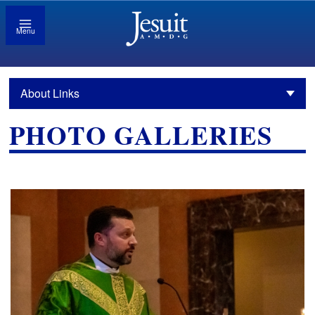
Menu
About Links
PHOTO GALLERIES