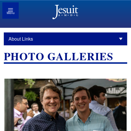
Menu
About Links
PHOTO GALLERIES