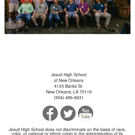
Jesuit High School
of New Orleans
4133 Banks St.
New Orleans, LA 70119
(504) 486-6631
Jesuit High School does not discriminate on the basis of race,
color, or national or ethnic origin in the administration of its