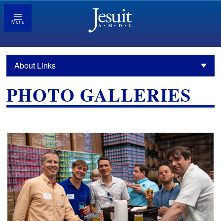
Menu
About Links
PHOTO GALLERIES