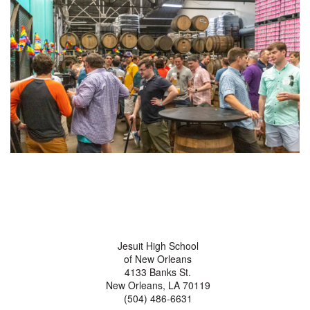
Jesuit High School
of New Orleans
4133 Banks St.
New Orleans, LA 70119
(504) 486-6631