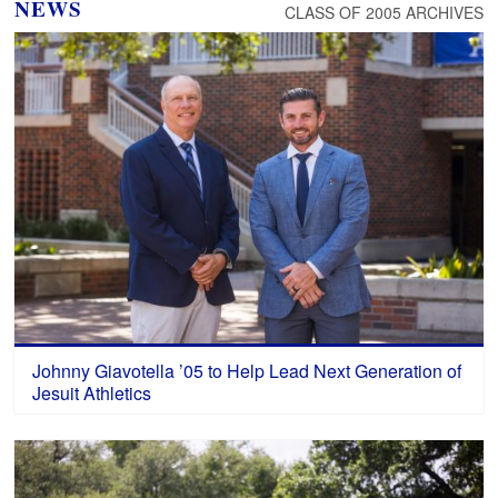
NEWS
CLASS OF 2005 ARCHIVES
Johnny Giavotella ’05 to Help Lead Next Generation of
Jesuit Athletics