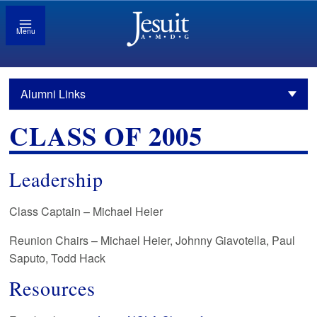
Menu
Alumni Links
CLASS OF 2005
Leadership
Class Captain – Michael Heier
Reunion Chairs – Michael Heier, Johnny Giavotella, Paul
Saputo, Todd Hack
Resources