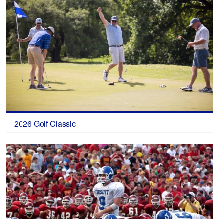
2026 Golf Classic