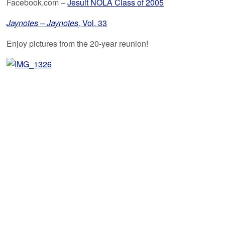
Facebook.com –
Jesuit NOLA Class of 2005
Jaynotes – Jaynotes,
Vol. 33
Enjoy pictures from the 20-year reunion!