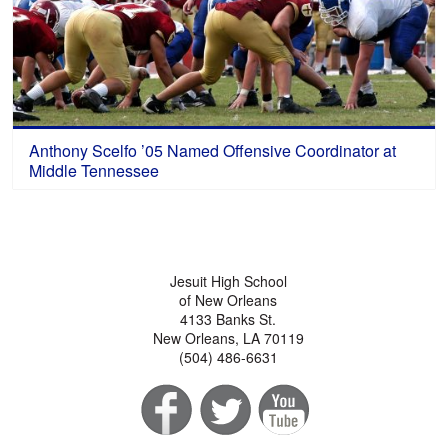
Anthony Scelfo ’05 Named Offensive Coordinator at
Middle Tennessee
Jesuit High School
of New Orleans
4133 Banks St.
New Orleans, LA 70119
(504) 486-6631