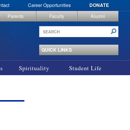
ntact
Career Opportunities
DONATE
Parents
Faculty
Alumni
Search
site
QUICK LINKS
s
Spirituality
Student Life