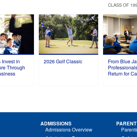
S
CLASS OF 19
 Invest in
2026 Golf Classic
From Blue Ja
ure Through
Professional
Business
Return for C
ADMISSIONS
PARENT
Admissions Overview
Parent