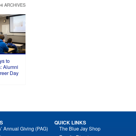
94 ARCHIVES
ys to
s: Alumni
areer Day
S
QUICK LINKS
s’ Annual Giving (PAG)
The Blue Jay Shop