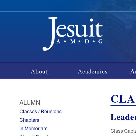
About
Academics
A
CLA
ALUMNI
Classes / Reunions
Leade
Chapters
In Memoriam
Class Capta