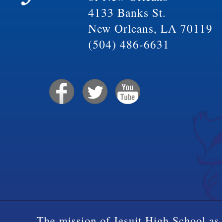
4133 Banks St.
New Orleans, LA 70119
(504) 486-6631
The mission of Jesuit High School as 