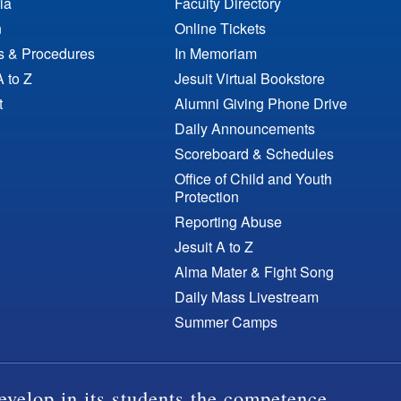
ia
Faculty Directory
n
Online Tickets
es & Procedures
In Memoriam
A to Z
Jesuit Virtual Bookstore
t
Alumni Giving Phone Drive
Daily Announcements
Scoreboard & Schedules
Office of Child and Youth
Protection
Reporting Abuse
Jesuit A to Z
Alma Mater & Fight Song
Daily Mass Livestream
Summer Camps
evelop in its students the competence,