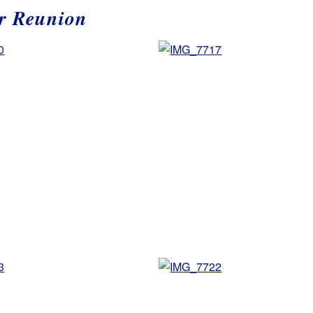
r Reunion