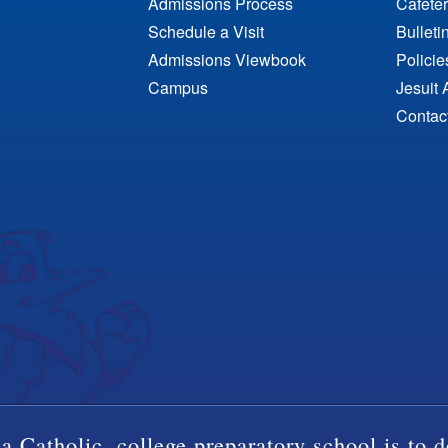
Admissions Process
Cafeter
Schedule a Visit
Bulleti
Admissions Viewbook
Polici
Campus
Jesuit 
Contac
a Catholic, college preparatory school is to d