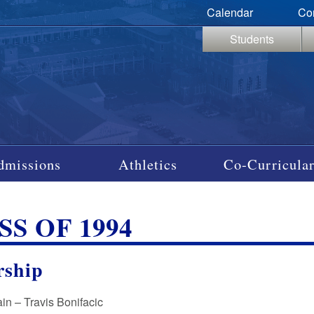
Calendar
Co
Students
dmissions
Athletics
Co-Curricular
SS OF 1994
rship
in – Travis Bonifacic