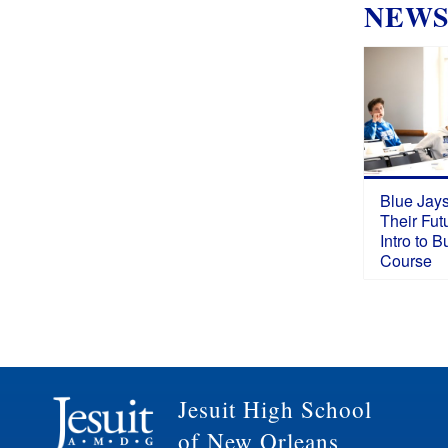
NEW
Blue Jays
Their Fut
Intro to 
Course
Jesuit High School
of New Orleans