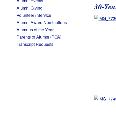
Alumni Events
30-Yea
Alumni Giving
Volunteer / Service
Alumni Award Nominations
Alumnus of the Year
Parents of Alumni (POA)
Transcript Requests