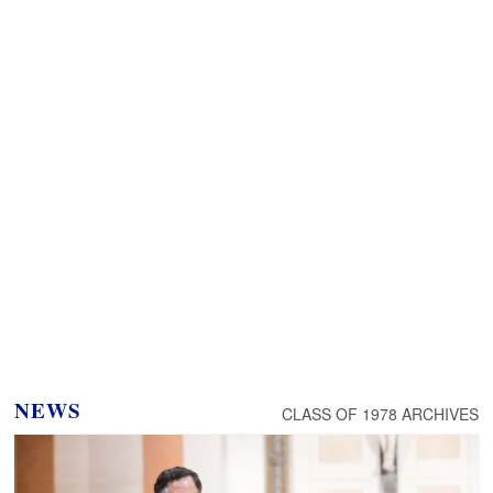
NEWS
CLASS OF 1978 ARCHIVES