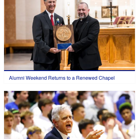
Alumni Weekend Returns to a Renewed Chapel