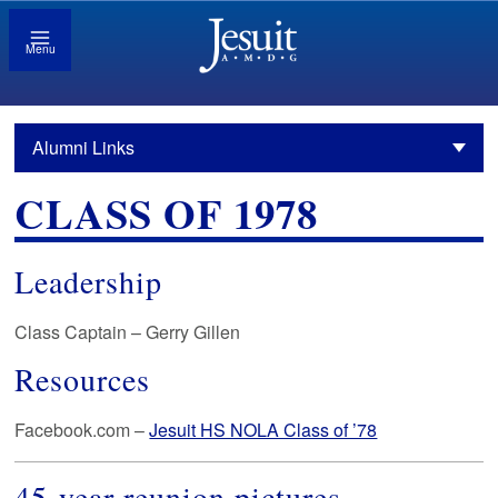
Menu
Alumni Links
CLASS OF 1978
Leadership
Class Captain – Gerry Gillen
Resources
Facebook.com –
Jesuit HS NOLA Class of ’78
45-year reunion pictures