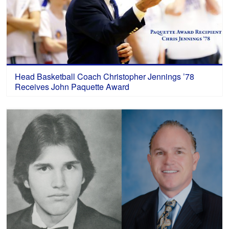
Head Basketball Coach Christopher Jennings ’78
Receives John Paquette Award