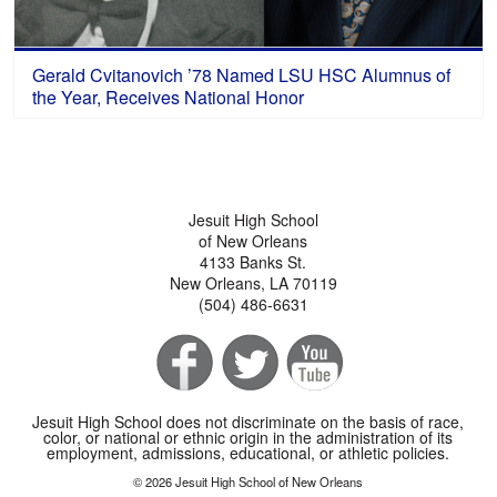
Gerald Cvitanovich ’78 Named LSU HSC Alumnus of
the Year, Receives National Honor
Jesuit High School
of New Orleans
4133 Banks St.
New Orleans, LA 70119
(504) 486-6631
Jesuit High School does not discriminate on the basis of race,
color, or national or ethnic origin in the administration of its
employment, admissions, educational, or athletic policies.
© 2026 Jesuit High School of New Orleans