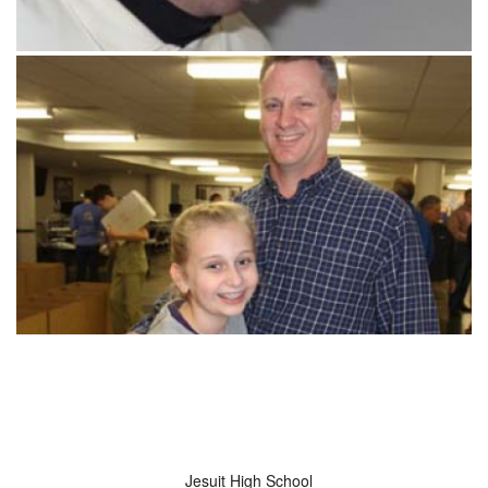
Jesuit High School