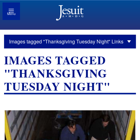
Menu
Images tagged "Thanksgiving Tuesday Night" Links
IMAGES TAGGED
"THANKSGIVING
TUESDAY NIGHT"